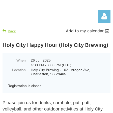
Add to my calendar
Back
Holy City Happy Hour (Holy City Brewing)
Log in
When
26 Jun 2025
4:30 PM - 7:00 PM (EDT)
Location
Holy City Brewing - 1021 Aragon Ave,
Charleston, SC 29405
Registration is closed
Please join us for drinks, cornhole, putt putt,
volleyball, and other outdoor activities at Holy City