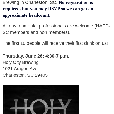
Brewing in Charleston, SC.
No registration is
required, but you may RSVP so we can get an
approximate headcount.
All environmental professionals are welcome (NAEP-
SC members and non-members).
The first 10 people will receive their first drink on us!
Thursday, June 26; 4:30-7 p.m.
Holy City Brewing
1021 Aragon Ave.
Charleston, SC 29405