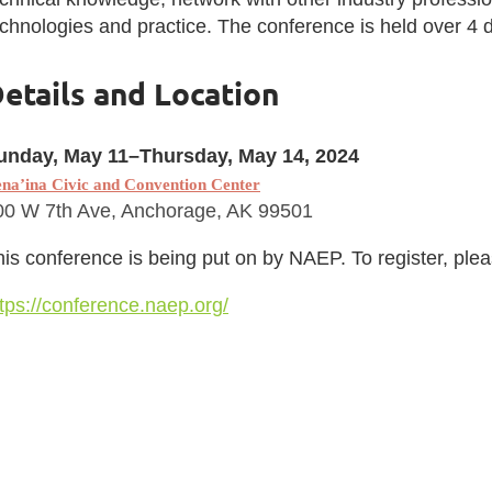
chnologies and practice. The conference is held over 4 d
etails and Location
unday, May 11–Thursday, May 14, 2024
na’ina Civic and Convention Center
00 W 7th Ave, Anchorage, AK 99501
is conference is being put on by NAEP. To register, pleas
tps://conference.naep.org/