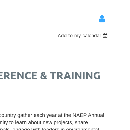
Add to my calendar
Log in
ERENCE & TRAINING
 country gather each year at the NAEP Annual
ity to learn about new projects, share
onals, engage with leaders in environmental