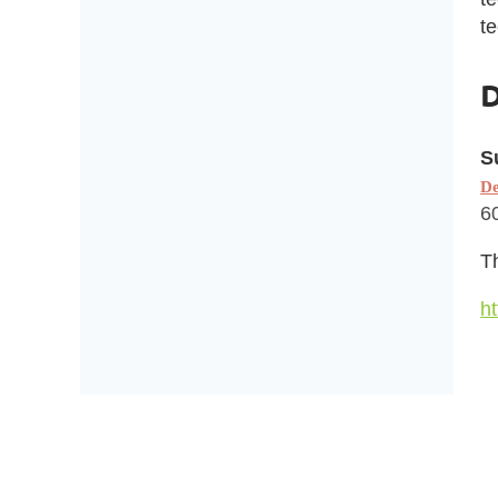
te
D
S
De
6
Th
ht