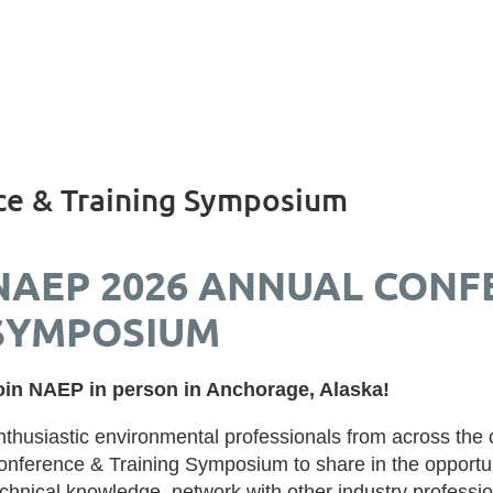
e & Training Symposium
NAEP 2026 ANNUAL CONF
SYMPOSIUM
oin NAEP in person in Anchorage, Alaska!
nthusiastic environmental professionals from across the
onference & Training Symposium to share in the opportun
echnical knowledge, network with other industry professi