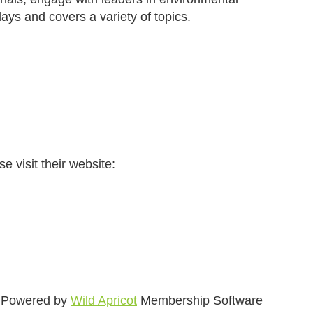
ays and covers a variety of topics.
e visit their website:
Powered by
Wild Apricot
Membership Software