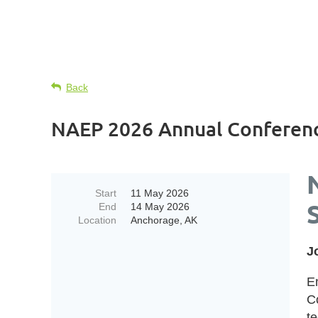
Back
NAEP 2026 Annual Conferenc
Start
11 May 2026
End
14 May 2026
Location
Anchorage, AK
J
E
C
t